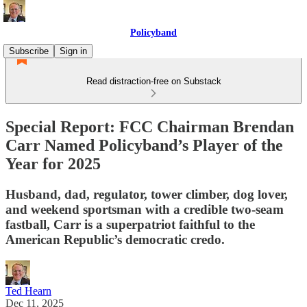
Policyband
Subscribe
Sign in
Read distraction-free on Substack
Special Report: FCC Chairman Brendan
Carr Named Policyband’s Player of the
Year for 2025
Husband, dad, regulator, tower climber, dog lover,
and weekend sportsman with a credible two-seam
fastball, Carr is a superpatriot faithful to the
American Republic’s democratic credo.
Ted Hearn
Dec 11, 2025