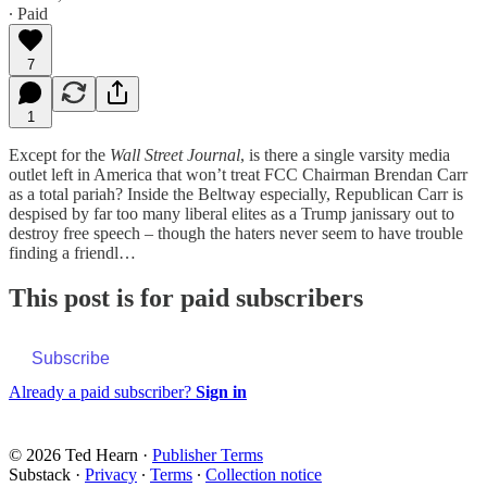
∙ Paid
7
1
Except for the
Wall Street Journal
, is there a single varsity media
outlet left in America that won’t treat FCC Chairman Brendan Carr
as a total pariah? Inside the Beltway especially, Republican Carr is
despised by far too many liberal elites as a Trump janissary out to
destroy free speech – though the haters never seem to have trouble
finding a friendl…
This post is for paid subscribers
Subscribe
Already a paid subscriber?
Sign in
© 2026 Ted Hearn
·
Publisher Terms
Substack
·
Privacy
∙
Terms
∙
Collection notice