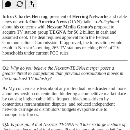
Intro:
Charles Herring
, president of
Herring Networks
and cable
news network
One America News
(OAN), talks to
Policyband
about his concerns with
Nexstar Media Group’s
proposal to
acquire TV station group
TEGNA
for $6.2 billion in cash and
assumed debt. The deal requires approval from the Federal
Communications Commission. If approved, the transaction would
result in Nexstar’s owning 265 TV stations reaching 60% of TV
households under current FCC rules.
Q1:
Why do you believe the Nexstar-TEGNA merger poses a
greater threat to competition than previous consolidation moves in
the broadcast TV industry?
A:
My concerns are less about any individual broadcaster and more
about ownership concentration hindering a competitive marketplace
by causing higher cable bills, frequent blackouts driven by
contentious retransmission disputes, and reduced independent
network carriage as distributors’ budgets evaporate due to
monopolistic forces.
Q2:
Is your point that Nexstar-TEGNA will take so large a share of
the license fee market that there will not be enough money left for