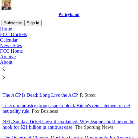
Policyband
Subscribe
Sign in
Home
FCC Dockets
Calendar
News Sites
Read distraction-free on Substack
FCC Home
Archive
About
Today's News
The ACP Is Dead: Long Live the ACP
, R Street
Telecom industry groups sue to block Biden's reinstatement of net
neutrality rule
, Fox Business
NFL Sunday Ticket lawsuit, explained: Why league could be on the
hook for $21 billion in antitrust case
, The Sporting News
The Demise of Chevron Doctrine Creates Opportunity for Agencies