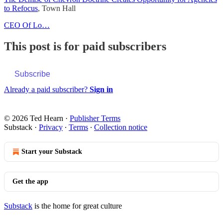
to Refocus
, Town Hall
CEO Of Lo…
This post is for paid subscribers
Subscribe
Already a paid subscriber?
Sign in
© 2026 Ted Hearn
·
Publisher Terms
Substack
·
Privacy
∙
Terms
∙
Collection notice
Start your Substack
Get the app
Substack
is the home for great culture