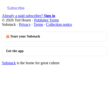
Subscribe
Already a paid subscriber?
Sign in
© 2026 Ted Hearn
·
Publisher Terms
Substack
·
Privacy
∙
Terms
∙
Collection notice
Start your Substack
Get the app
Substack
is the home for great culture