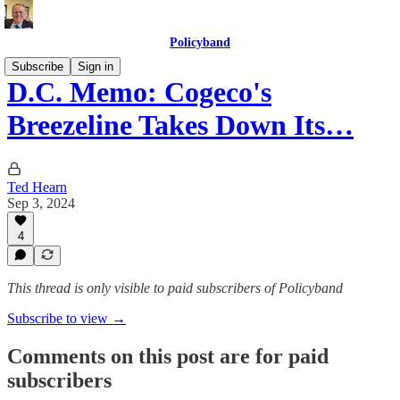
Policyband
Subscribe
Sign in
D.C. Memo: Cogeco's
Breezeline Takes Down Its…
Ted Hearn
Sep 3, 2024
4
This thread is only visible to paid subscribers of Policyband
Subscribe to view →
Comments on this post are for paid
subscribers