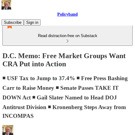
Policyband
Subscribe
Sign in
Read distraction-free on Substack
D.C. Memo: Free Market Groups Want
CRA Put into Action
◾ USF Tax to Jump to 37.4% ◾ Free Press Bashing
Carr to Raise Money ◾ Senate Passes TAKE IT
DOWN Act ◾ Gail Slater Named to Head DOJ
Antitrust Division ◾ Kronenberg Steps Away from
INCOMPAS