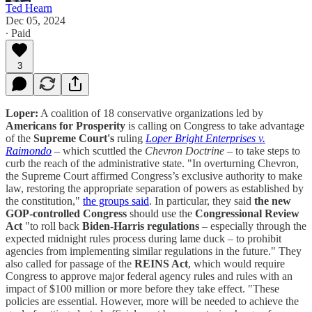
Ted Hearn
Dec 05, 2024
∙ Paid
3
Loper:
A coalition of 18 conservative organizations led by
Americans for Prosperity
is calling on Congress to take advantage
of the
Supreme Court's
ruling
Loper Bright Enterprises v.
Raimondo
– which scuttled the
Chevron Doctrine
– to take steps to
curb the reach of the administrative state. "In overturning Chevron,
the Supreme Court affirmed Congress’s exclusive authority to make
law, restoring the appropriate separation of powers as established by
the constitution,"
the groups said
. In particular, they said
the new
GOP-controlled Congress
should use the
Congressional Review
Act
"to roll back
Biden-Harris regulations
– especially through the
expected midnight rules process during lame duck – to prohibit
agencies from implementing similar regulations in the future." They
also called for passage of the
REINS Act
, which would require
Congress to approve major federal agency rules and rules with an
impact of $100 million or more before they take effect. "These
policies are essential. However, more will be needed to achieve the