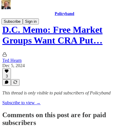
Policyband
Subscribe
Sign in
D.C. Memo: Free Market
Groups Want CRA Put…
Ted Hearn
Dec 5, 2024
3
This thread is only visible to paid subscribers of Policyband
Subscribe to view →
Comments on this post are for paid
subscribers