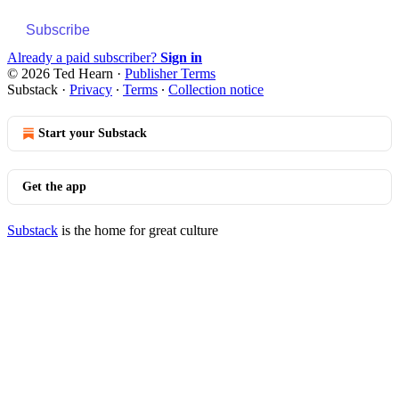
Subscribe
Already a paid subscriber?
Sign in
© 2026 Ted Hearn
·
Publisher Terms
Substack
·
Privacy
∙
Terms
∙
Collection notice
Start your Substack
Get the app
Substack
is the home for great culture