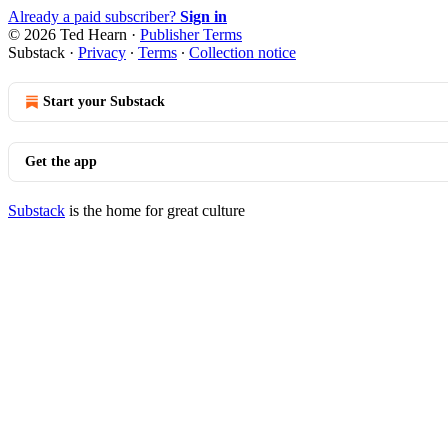
Already a paid subscriber?
Sign in
© 2026 Ted Hearn
·
Publisher Terms
Substack
·
Privacy
∙
Terms
∙
Collection notice
Start your Substack
Get the app
Substack
is the home for great culture