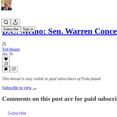
D.C. Memo: Sen. Warren Conc
Subscribe
Sign in
Ted Hearn
Jan 30
23
This thread is only visible to paid subscribers of Policyband
Subscribe to view →
Comments on this post are for paid subscr
Subscribe