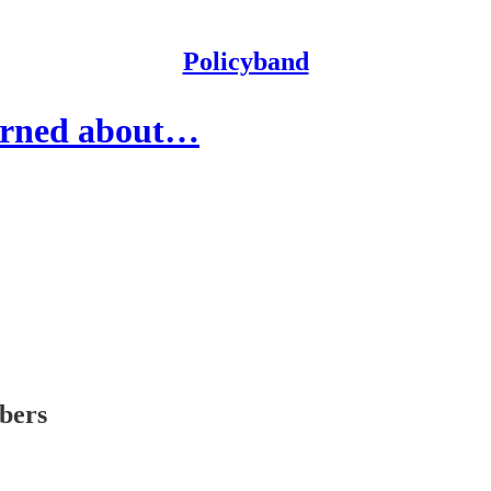
Policyband
erned about…
ibers